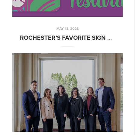
MAY 13, 2026
ROCHESTER’S FAVORITE SIGN OF SPRING: THE LILAC FESTIVAL 🌸