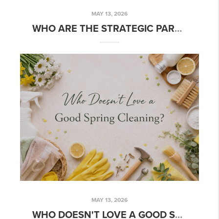
MAY 13, 2026
WHO ARE THE STRATEGIC PARTNERS TEAM?
MAY 13, 2026
WHO DOESN'T LOVE A GOOD SPRING CLEANING?