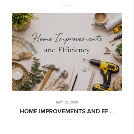
MAY 12, 2026
HOME IMPROVEMENTS AND EFFICIENCY