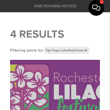
FAIR HOUSING NOTICE
4 RESULTS
Filtering posts by:
Tag: Finger Lakes Real Estate