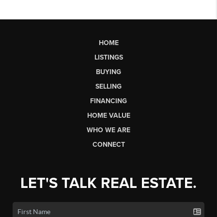
HOME
LISTINGS
BUYING
SELLING
FINANCING
HOME VALUE
WHO WE ARE
CONNECT
LET'S TALK REAL ESTATE.