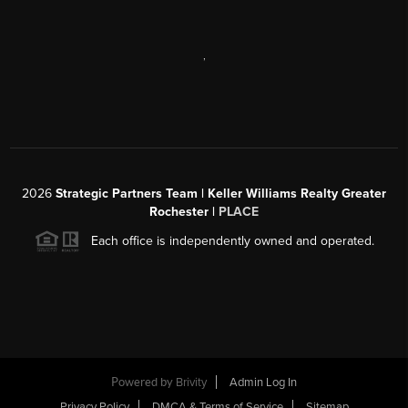
,
2026
Strategic Partners Team
| Keller Williams Realty Greater
Rochester |
PLACE
Each office is independently owned and operated.
Powered by
Brivity
Admin Log In
Privacy Policy
DMCA & Terms of Service
Sitemap