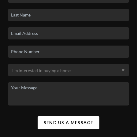
SEND US A MESSAGE