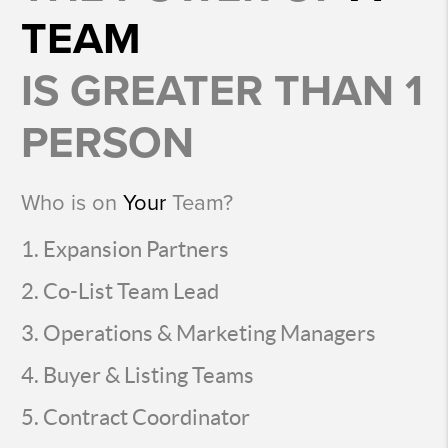
TEAM
IS GREATER THAN 1
PERSON
Who is on
Your
Team?
Expansion Partners
Co-List Team Lead
Operations & Marketing Managers
Buyer & Listing Teams
Contract Coordinator