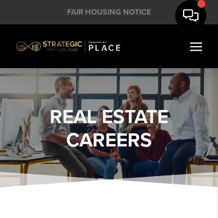
FAIR HOUSING NOTICE
REAL ESTATE
CAREERS