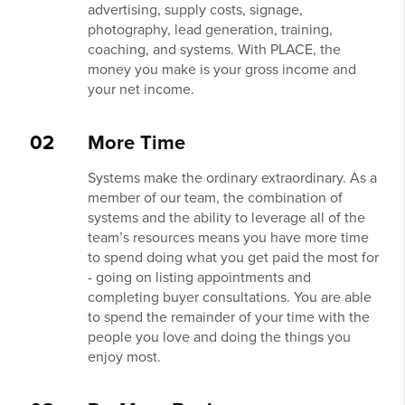
advertising, supply costs, signage,
photography, lead generation, training,
coaching, and systems. With PLACE, the
money you make is your gross income and
your net income.
02
More Time
Systems make the ordinary extraordinary. As a
member of our team, the combination of
systems and the ability to leverage all of the
team’s resources means you have more time
to spend doing what you get paid the most for
- going on listing appointments and
completing buyer consultations. You are able
to spend the remainder of your time with the
people you love and doing the things you
enjoy most.