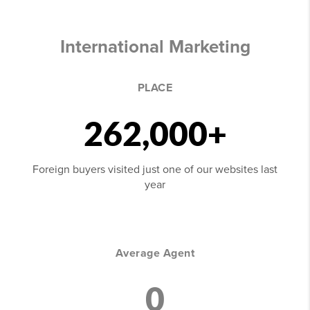
International Marketing
PLACE
262,000+
Foreign buyers visited just one of our websites last
year
Average Agent
0