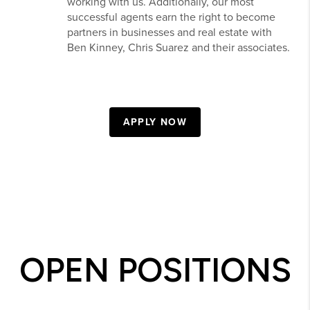
working with us. Additionally, our most
successful agents earn the right to become
partners in businesses and real estate with
Ben Kinney, Chris Suarez and their associates.
APPLY NOW
OPEN POSITIONS