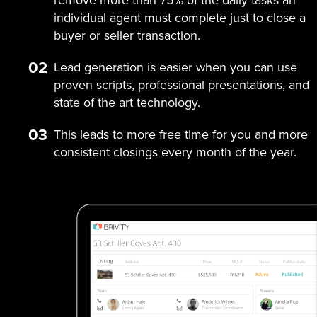
individual agent must complete just to close a
buyer or seller transaction.
02
Lead generation is easier when you can use
proven scripts, professional presentations, and
state of the art technology.
03
This leads to more free time for you and more
consistent closings every month of the year.