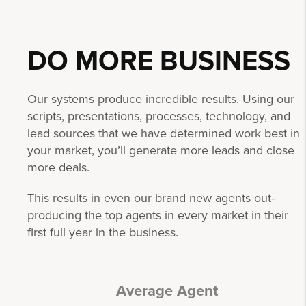
DO MORE
BUSINESS
Our systems produce incredible results. Using our
scripts, presentations, processes, technology, and
lead sources that we have determined work best in
your market, you’ll generate more leads and close
more deals.
This results in even our brand new agents out-
producing the top agents in every market in their
first full year in the business.
Average Agent