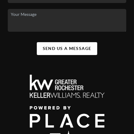
SEND US A MESSAGE