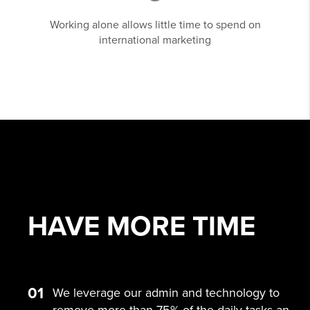
Working alone allows little time to spend on
international marketing
HAVE MORE
TIME
01
We leverage our admin and technology to
remove more than 75% of the daily tasks an