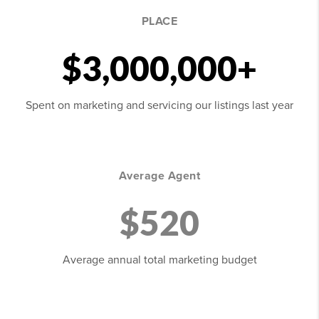
PLACE
$3,000,000+
Spent on marketing and servicing our listings last year
Average Agent
$520
Average annual total marketing budget