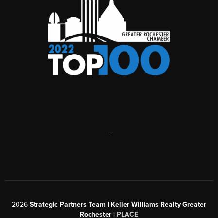
,
2026
Strategic Partners Team
| Keller Williams Realty Greater
Rochester |
PLACE