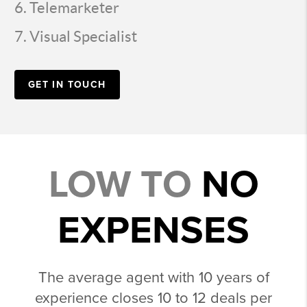
Telemarketer
Visual Specialist
GET IN TOUCH
LOW TO
NO
EXPENSES
The average agent with 10 years of
experience closes 10 to 12 deals per