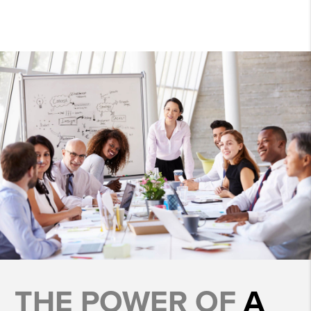
THE POWER OF
A