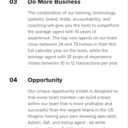
03
Do More Business
The combination of our training, technology,
systems, brand, leads, accountability, and
coaching will give you the tools to outperform
the average agent with 10 years of
experience. The top new agents on our team
close between 24 and 75 homes in their first
full calendar year on the team, while the
average agent with 10 years of experience
closes between 10 to 12 transactions per year.
04
Opportunity
Our unique opportunity model is designed so
that every team member can build a team
within our team that is more profitable and
successful than the largest teams in the US.
Imagine having your own showing specialist,
Admin, ISA, and listing agent - all while