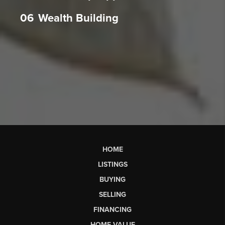
06
Wealth Building
HOME
LISTINGS
BUYING
SELLING
FINANCING
HOME VALUE