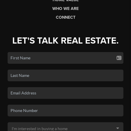
WHO WE ARE
CONNECT
LET'S TALK REAL ESTATE.