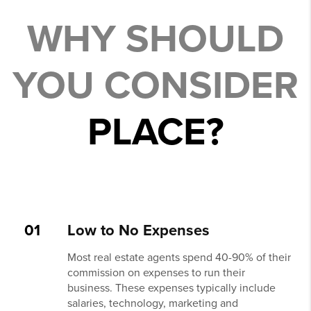
WHY SHOULD
YOU CONSIDER
PLACE?
01
Low to No Expenses
Most real estate agents spend 40-90% of their
commission on expenses to run their
business. These expenses typically include
salaries, technology, marketing and