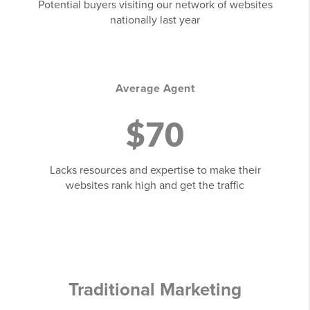
Potential buyers visiting our network of websites
nationally last year
Average Agent
$70
Lacks resources and expertise to make their
websites rank high and get the traffic
Traditional Marketing