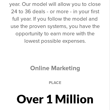
year. Our model will allow you to close
24 to 36 deals - or more - in your first
full year. If you follow the model and
use the proven systems, you have the
opportunity to earn more with the
lowest possible expenses.
Online Marketing
PLACE
Over 1 Million