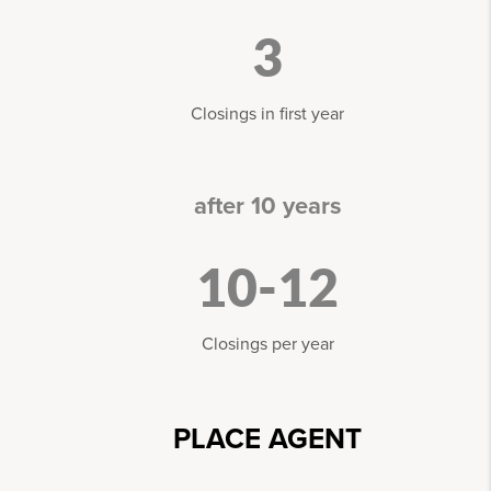
3
Closings in first year
after 10 years
10-12
Closings per year
PLACE AGENT