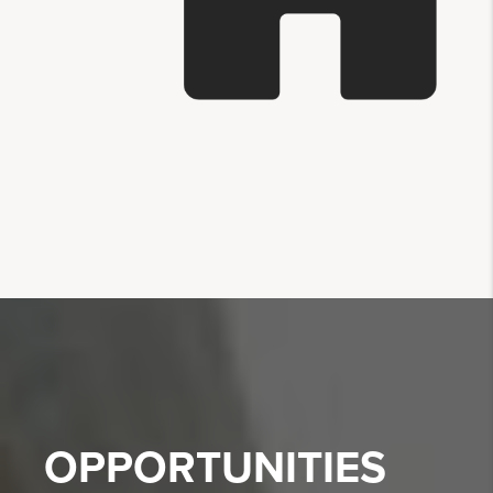
OPPORTUNITIES