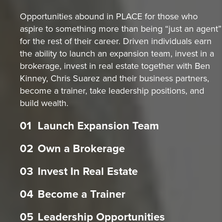
Opportunities abound in PLACE for those who
aspire to something more than being “just an agent”
for the rest of their career. Driven individuals earn
the ability to launch an expansion team, invest in a
brokerage, invest in real estate together with Ben
Kinney, Chris Suarez and their business partners,
become a trainer, take leadership positions, and
build wealth.
01
Launch Expansion Team
02
Own a Brokerage
03
Invest In Real Estate
04
Become a Trainer
05
Leadership Opportunities