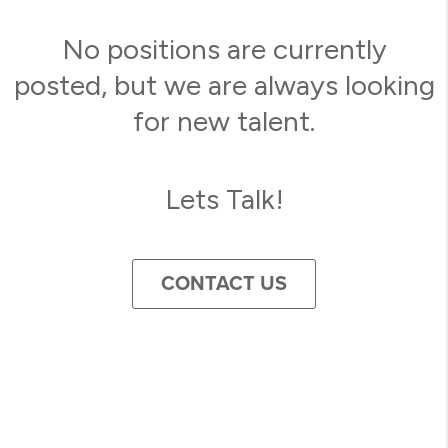
No positions are currently
posted, but we are always looking
for new talent.
Lets Talk!
CONTACT US