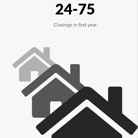
24-75
Closings in first year