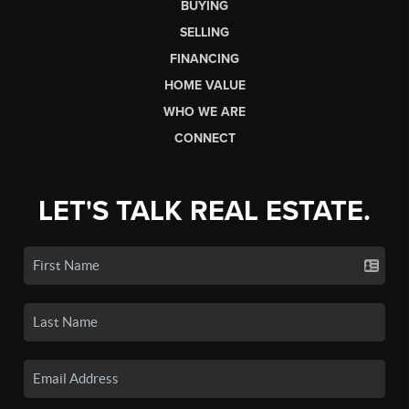
BUYING
SELLING
FINANCING
HOME VALUE
WHO WE ARE
CONNECT
LET'S TALK REAL ESTATE.