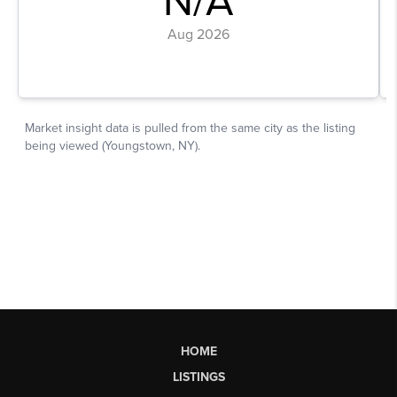
HOME
LISTINGS