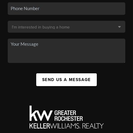
SEND US A MESSAGE