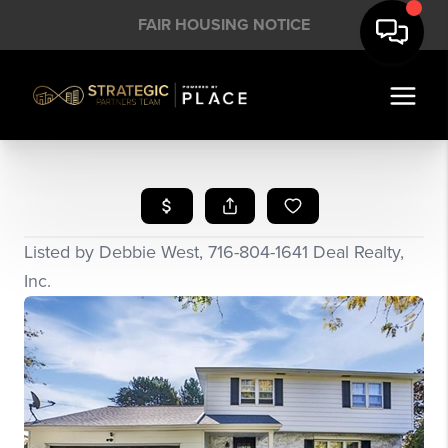
FAIR HOUSING NOTICE