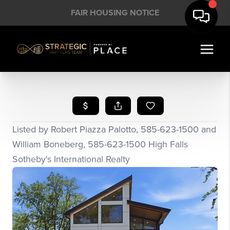
FAIR HOUSING NOTICE