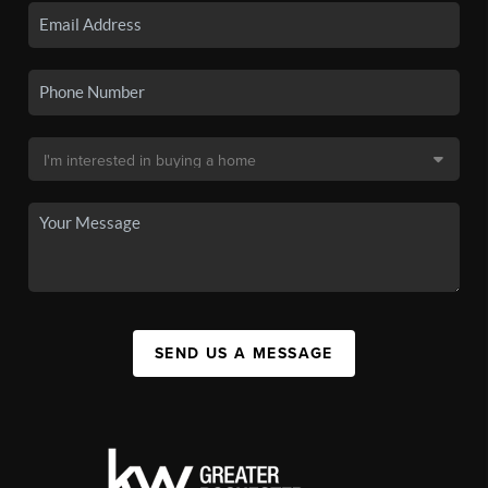
SEND US A MESSAGE