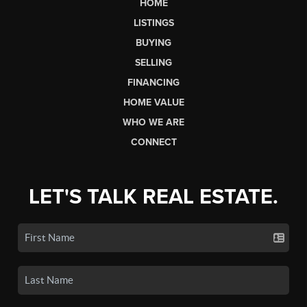
HOME
LISTINGS
BUYING
SELLING
FINANCING
HOME VALUE
WHO WE ARE
CONNECT
LET'S TALK REAL ESTATE.