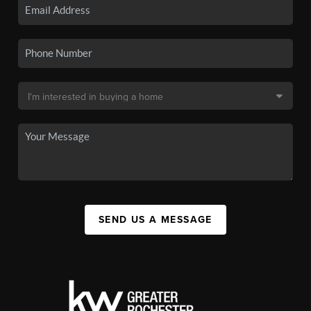
SEND US A MESSAGE