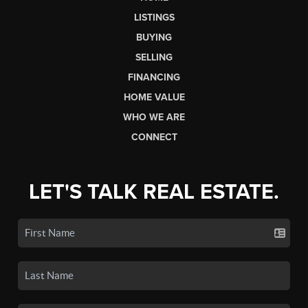
LISTINGS
BUYING
SELLING
FINANCING
HOME VALUE
WHO WE ARE
CONNECT
LET'S TALK REAL ESTATE.