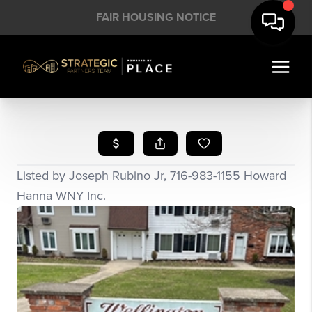
FAIR HOUSING NOTICE