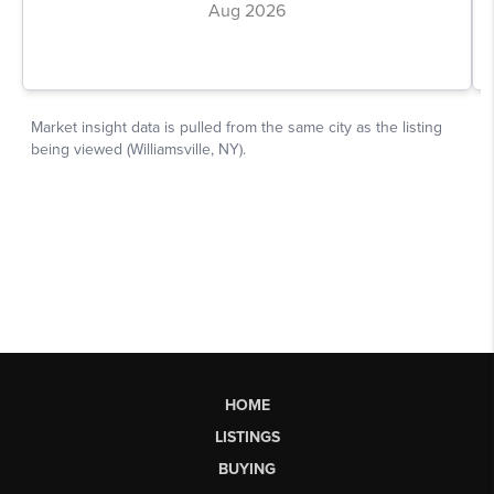
HOME
LISTINGS
BUYING