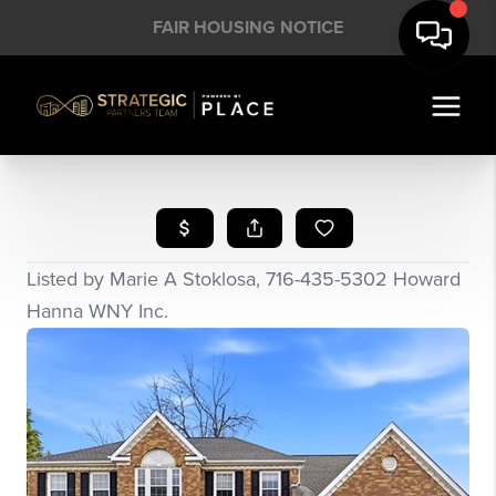
FAIR HOUSING NOTICE