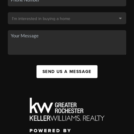
SEND US A MESSAGE