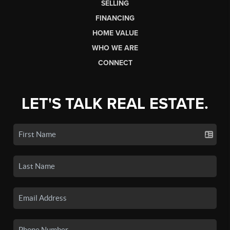
SELLING
FINANCING
HOME VALUE
WHO WE ARE
CONNECT
LET'S TALK REAL ESTATE.