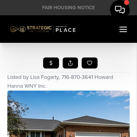
FAIR HOUSING NOTICE