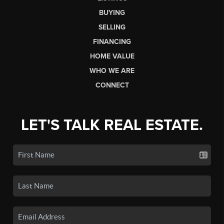
BUYING
SELLING
FINANCING
HOME VALUE
WHO WE ARE
CONNECT
LET'S TALK REAL ESTATE.