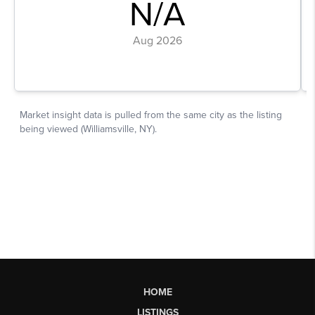
HOME
LISTINGS