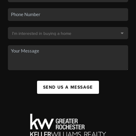
SEND US A MESSAGE