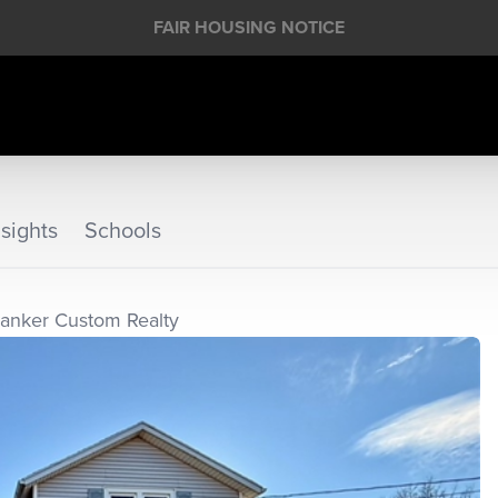
FAIR HOUSING NOTICE