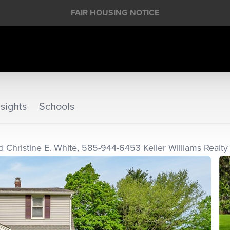
FAIR HOUSING NOTICE