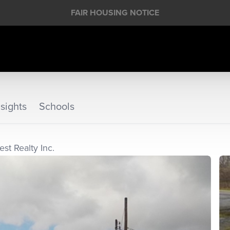
FAIR HOUSING NOTICE