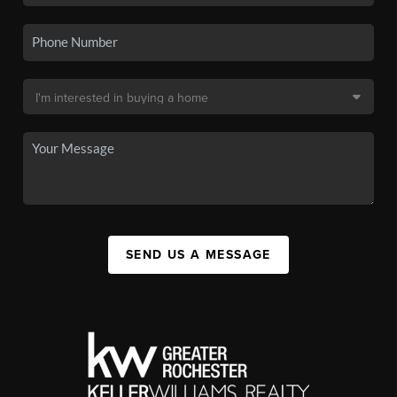
SEND US A MESSAGE