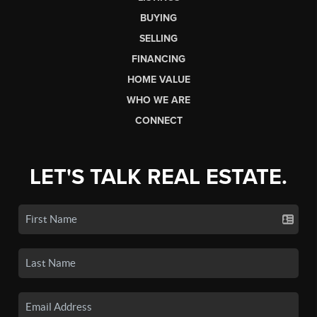
BUYING
SELLING
FINANCING
HOME VALUE
WHO WE ARE
CONNECT
LET'S TALK REAL ESTATE.