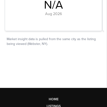
HOME
LISTINGS