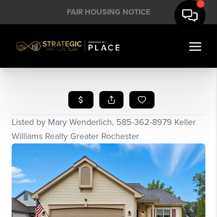
FAIR HOUSING NOTICE