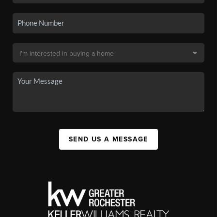
SEND US A MESSAGE