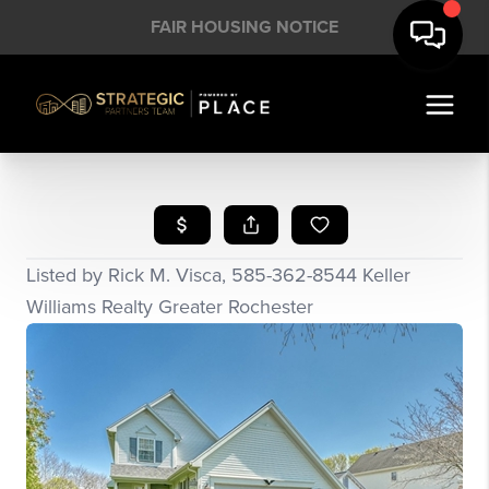
FAIR HOUSING NOTICE