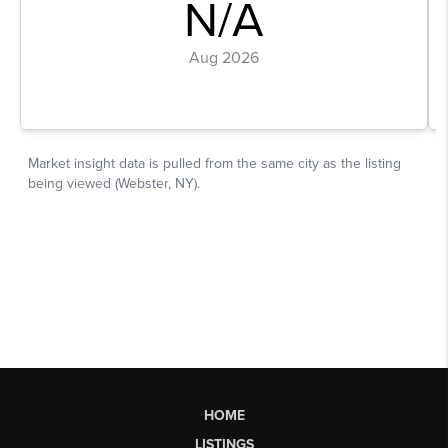
HOME
LISTINGS