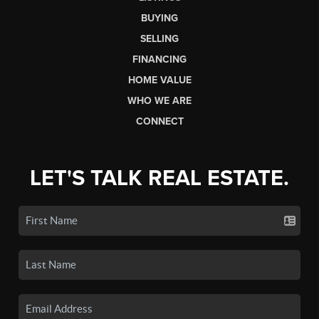
BUYING
SELLING
FINANCING
HOME VALUE
WHO WE ARE
CONNECT
LET'S TALK REAL ESTATE.