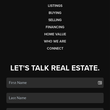
LISTINGS
BUYING
SELLING
FINANCING
HOME VALUE
WHO WE ARE
CONNECT
LET'S TALK REAL ESTATE.