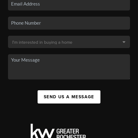
SEND US A MESSAGE