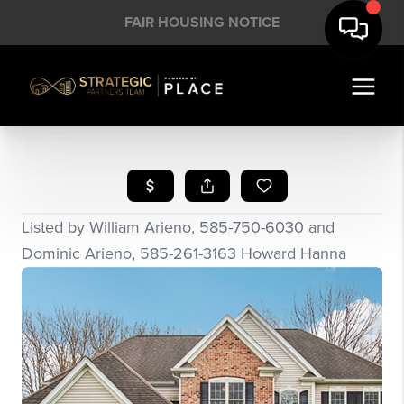
FAIR HOUSING NOTICE