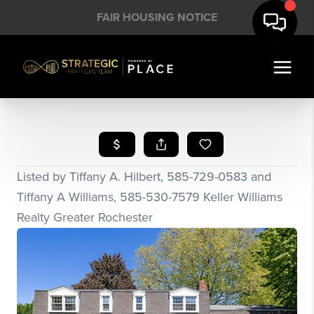
FAIR HOUSING NOTICE