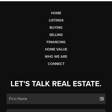
HOME
LISTINGS
BUYING
SELLING
FINANCING
HOME VALUE
WHO WE ARE
CONNECT
LET'S TALK REAL ESTATE.