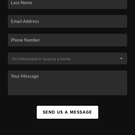
SEND US A MESSAGE