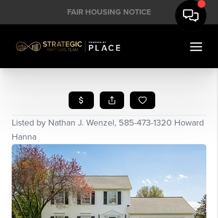
FAIR HOUSING NOTICE