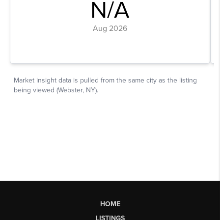
HOME
LISTINGS