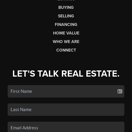
BUYING
SELLING
FINANCING
HOME VALUE
WHO WE ARE
CONNECT
LET'S TALK REAL ESTATE.