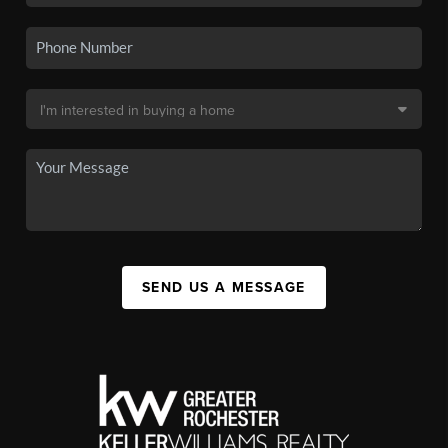
SEND US A MESSAGE