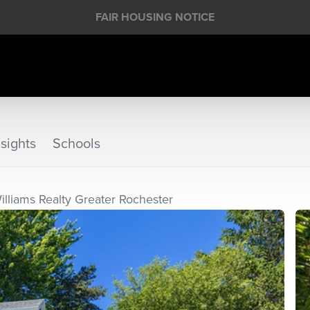
FAIR HOUSING NOTICE