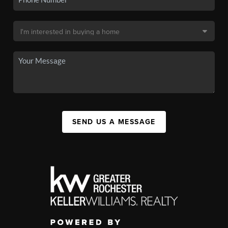
SEND US A MESSAGE