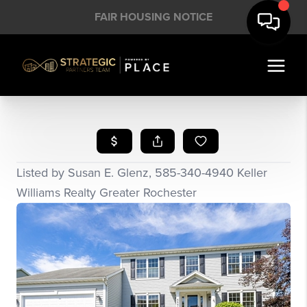
FAIR HOUSING NOTICE