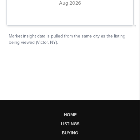
HOME
LISTINGS
BUYING