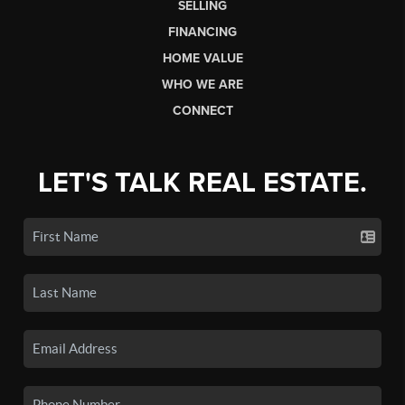
SELLING
FINANCING
HOME VALUE
WHO WE ARE
CONNECT
LET'S TALK REAL ESTATE.