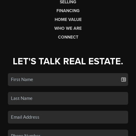
SELLING
FINANCING
HOME VALUE
WHO WE ARE
CONNECT
LET'S TALK REAL ESTATE.