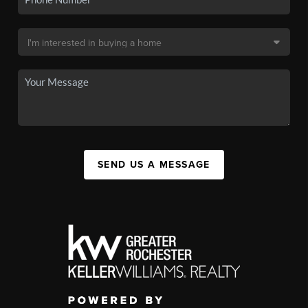
SEND US A MESSAGE