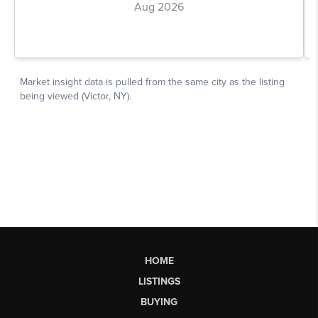
HOME
LISTINGS
BUYING