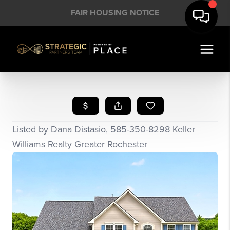
FAIR HOUSING NOTICE