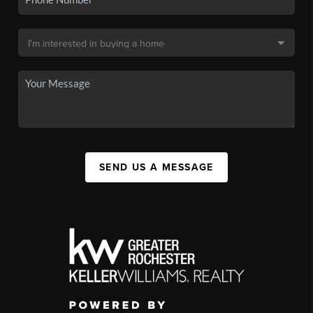
SEND US A MESSAGE