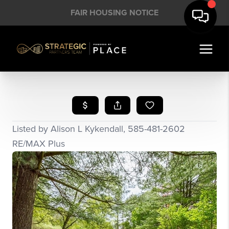
FAIR HOUSING NOTICE