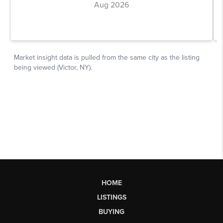
HOME
LISTINGS
BUYING