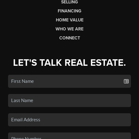
SELLING
FINANCING
HOME VALUE
WHO WE ARE
CONNECT
LET'S TALK REAL ESTATE.