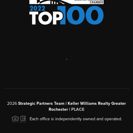
,
2026
Strategic Partners Team
| Keller Williams Realty Greater
Rochester |
PLACE
Each office is independently owned and operated.