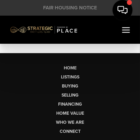
FAIR HOUSING NOTICE
HOME
LISTINGS
BUYING
SELLING
FINANCING
HOME VALUE
WHO WE ARE
CONNECT