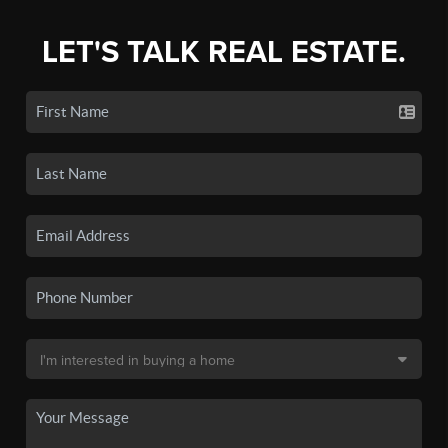
LET'S TALK REAL ESTATE.