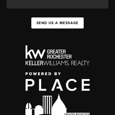
SEND US A MESSAGE