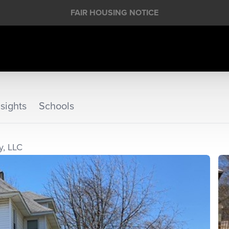
FAIR HOUSING NOTICE