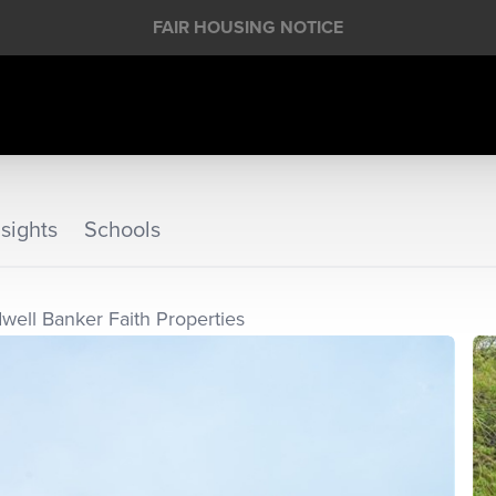
FAIR HOUSING NOTICE