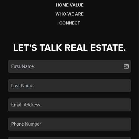
HOME VALUE
WHO WE ARE
CONNECT
LET'S TALK REAL ESTATE.