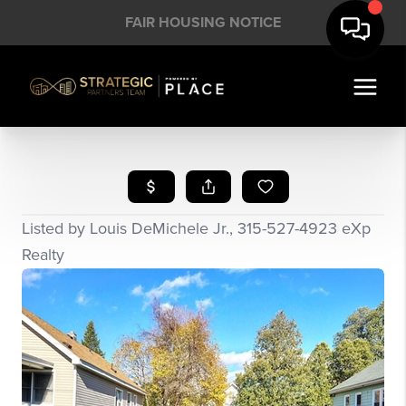
FAIR HOUSING NOTICE