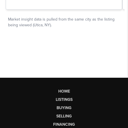
HOME
LISTINGS
BUYING
SELLING
FINANCING