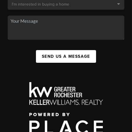
SEND US A MESSAGE