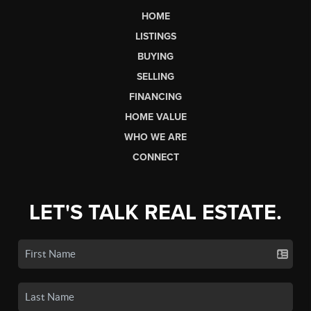
HOME
LISTINGS
BUYING
SELLING
FINANCING
HOME VALUE
WHO WE ARE
CONNECT
LET'S TALK REAL ESTATE.