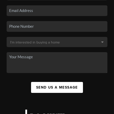
SEND US A MESSAGE