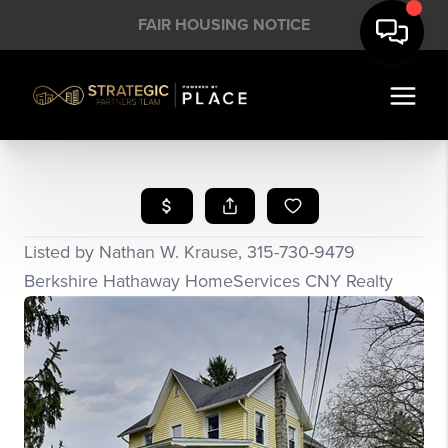
FAIR HOUSING NOTICE