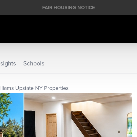
FAIR HOUSING NOTICE