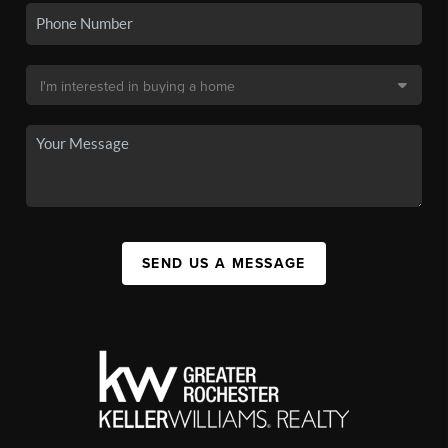
SEND US A MESSAGE