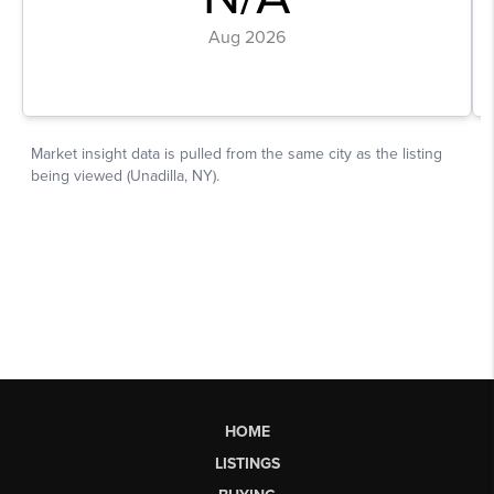
HOME
LISTINGS