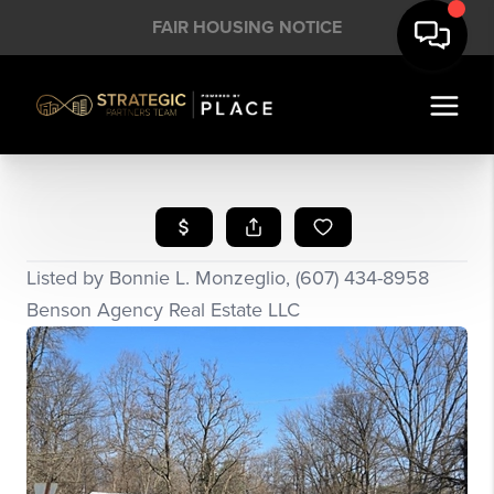
FAIR HOUSING NOTICE