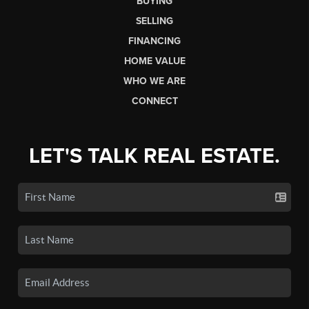
BUYING
SELLING
FINANCING
HOME VALUE
WHO WE ARE
CONNECT
LET'S TALK REAL ESTATE.