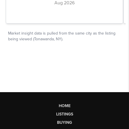
HOME
LISTINGS
BUYING