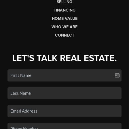
SELLING
FINANCING
HOME VALUE
WHO WE ARE
CONNECT
LET'S TALK REAL ESTATE.