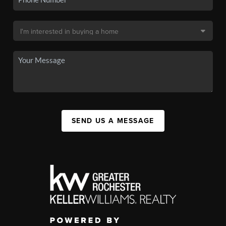
SEND US A MESSAGE