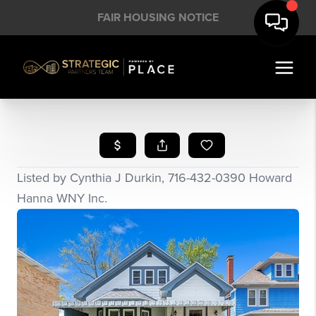
FAIR HOUSING NOTICE