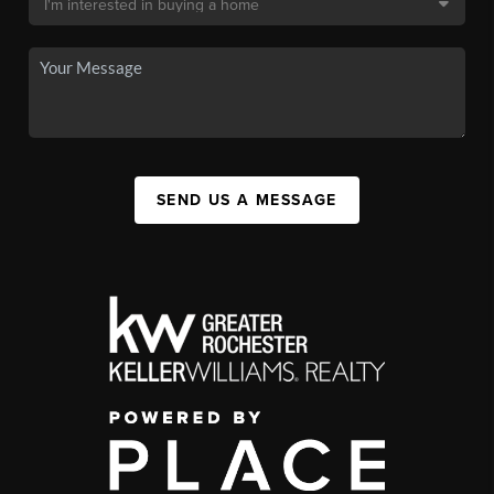
SEND US A MESSAGE