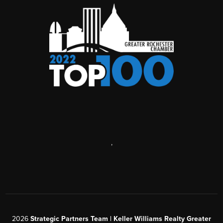
,
2026
Strategic Partners Team
| Keller Williams Realty Greater