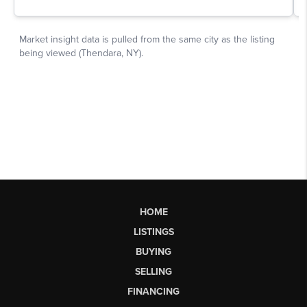
HOME
LISTINGS
BUYING
SELLING
FINANCING