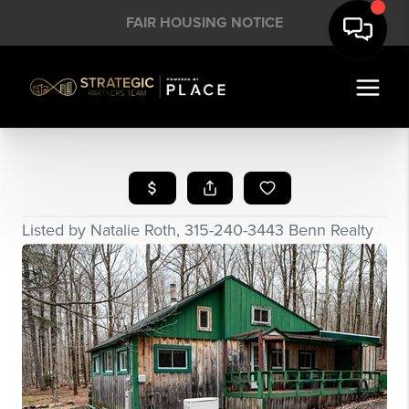
FAIR HOUSING NOTICE