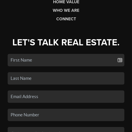
HOME VALUE
WHO WE ARE
CONNECT
LET'S TALK REAL ESTATE.