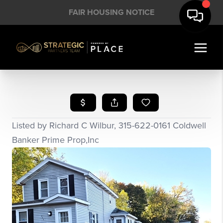
FAIR HOUSING NOTICE