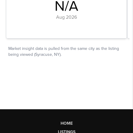
HOME
LISTINGS