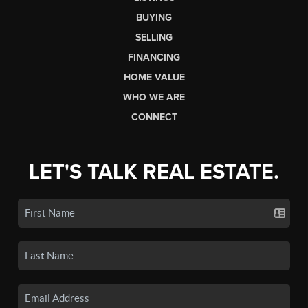
BUYING
SELLING
FINANCING
HOME VALUE
WHO WE ARE
CONNECT
LET'S TALK REAL ESTATE.