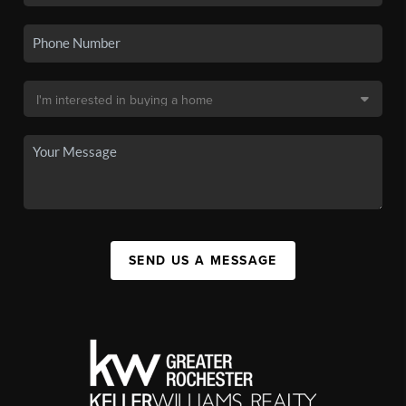
SEND US A MESSAGE