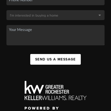
SEND US A MESSAGE