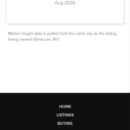
HOME
LISTINGS
BUYING