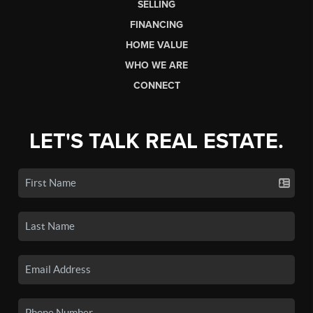
SELLING
FINANCING
HOME VALUE
WHO WE ARE
CONNECT
LET'S TALK REAL ESTATE.