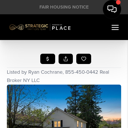
FAIR HOUSING NOTICE