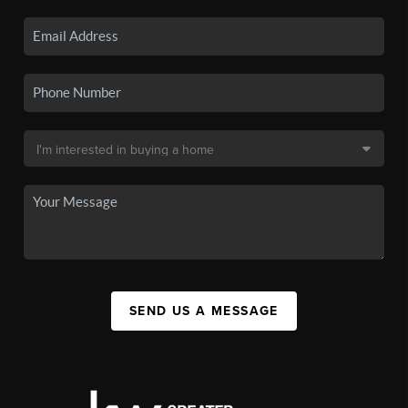
SEND US A MESSAGE