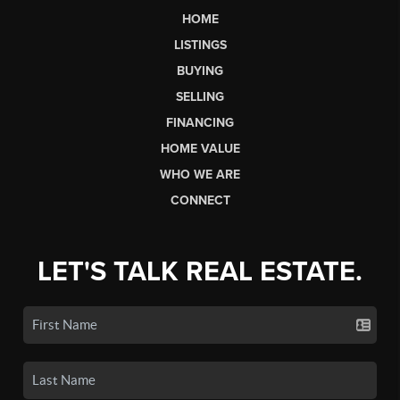
HOME
LISTINGS
BUYING
SELLING
FINANCING
HOME VALUE
WHO WE ARE
CONNECT
LET'S TALK REAL ESTATE.