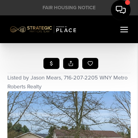
FAIR HOUSING NOTICE