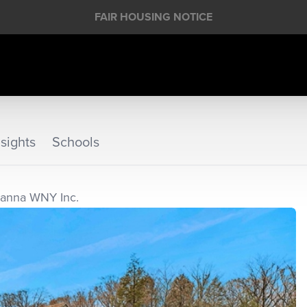
FAIR HOUSING NOTICE