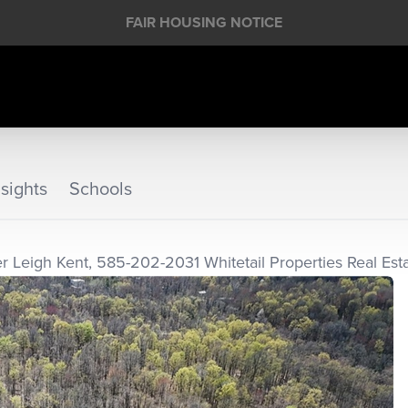
FAIR HOUSING NOTICE