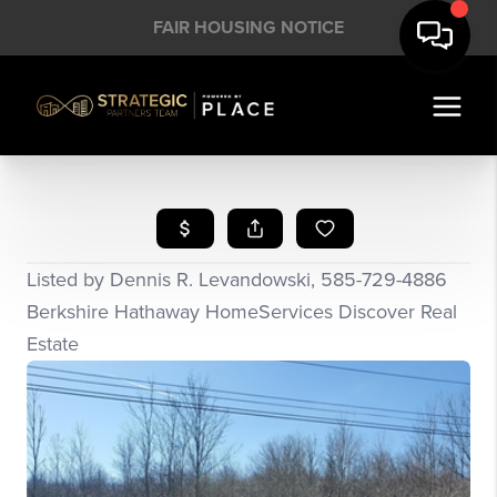
FAIR HOUSING NOTICE