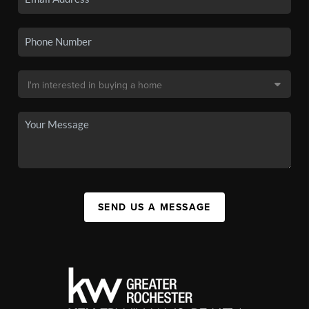
SEND US A MESSAGE