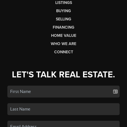
LISTINGS
BUYING
SELLING
FINANCING
HOME VALUE
WHO WE ARE
CONNECT
LET'S TALK REAL ESTATE.