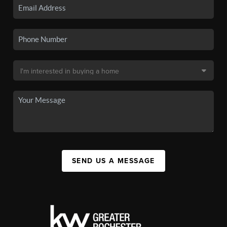
SEND US A MESSAGE