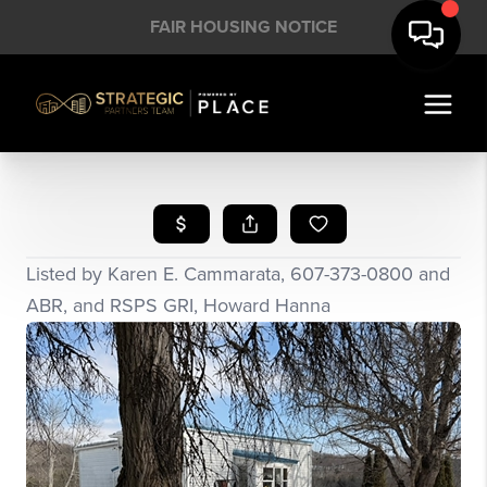
FAIR HOUSING NOTICE