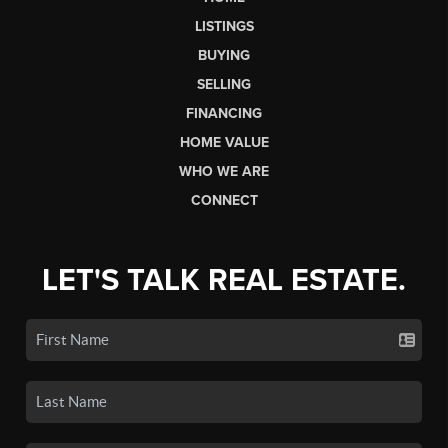
LISTINGS
BUYING
SELLING
FINANCING
HOME VALUE
WHO WE ARE
CONNECT
LET'S TALK REAL ESTATE.