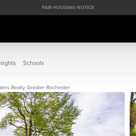
FAIR HOUSING NOTICE