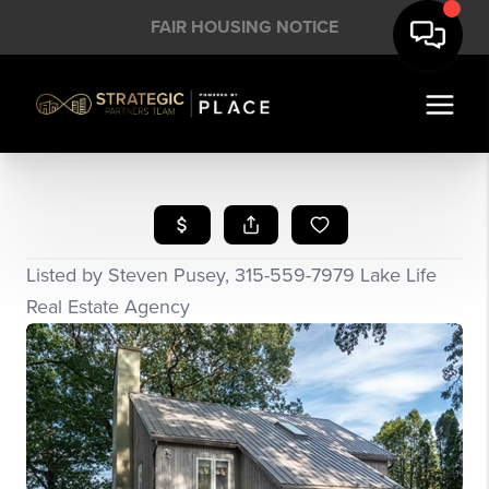
FAIR HOUSING NOTICE