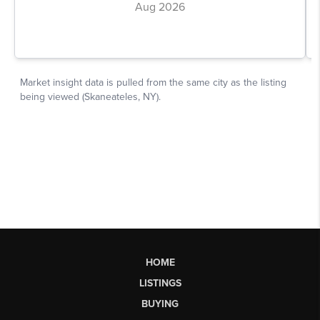
HOME
LISTINGS
BUYING