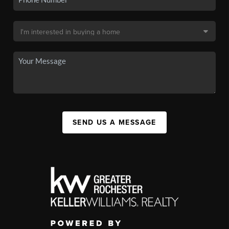
SEND US A MESSAGE