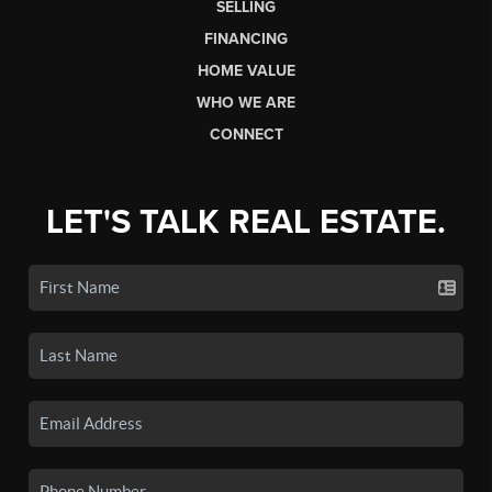
SELLING
FINANCING
HOME VALUE
WHO WE ARE
CONNECT
LET'S TALK REAL ESTATE.