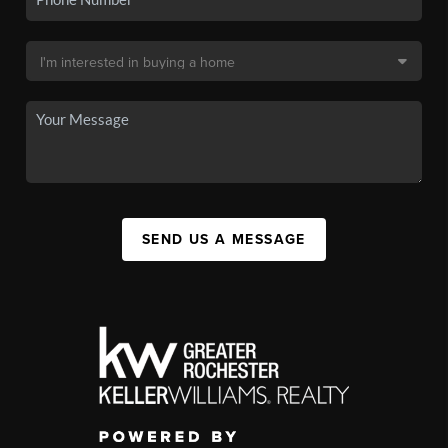
SEND US A MESSAGE