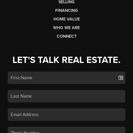
SELLING
FINANCING
HOME VALUE
WHO WE ARE
CONNECT
LET'S TALK REAL ESTATE.