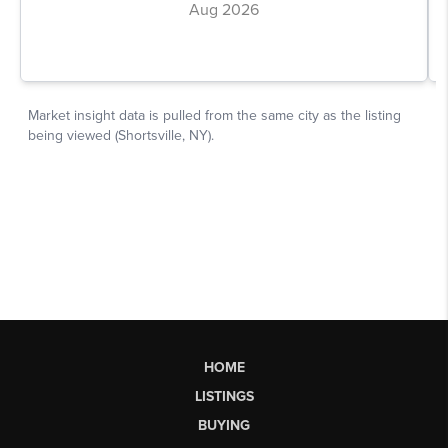
HOME
LISTINGS
BUYING