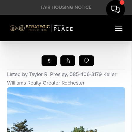
FAIR HOUSING NOTICE