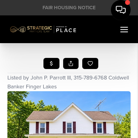
FAIR HOUSING NOTICE