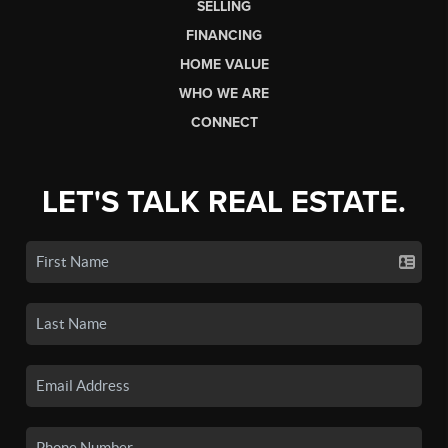
SELLING
FINANCING
HOME VALUE
WHO WE ARE
CONNECT
LET'S TALK REAL ESTATE.