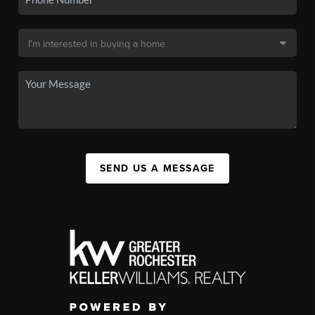
SEND US A MESSAGE