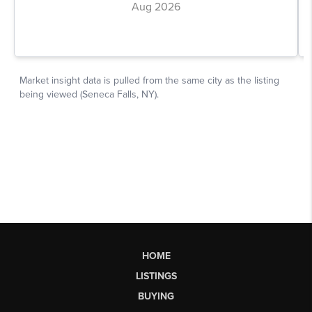
HOME
LISTINGS
BUYING