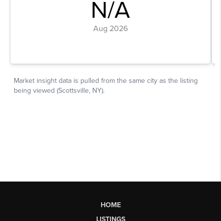
HOME
LISTINGS