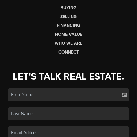
BUYING
SELLING
FINANCING
HOME VALUE
WHO WE ARE
CONNECT
LET'S TALK REAL ESTATE.