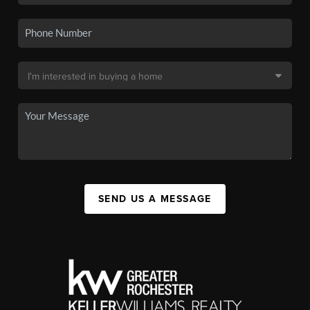
SEND US A MESSAGE