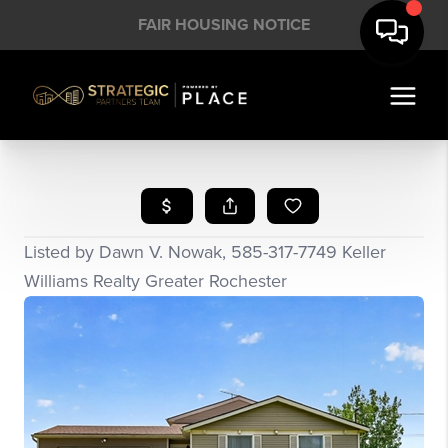
FAIR HOUSING NOTICE