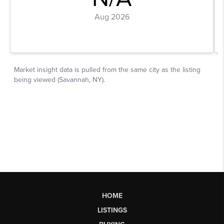
HOME
LISTINGS