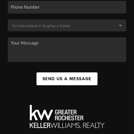
SEND US A MESSAGE