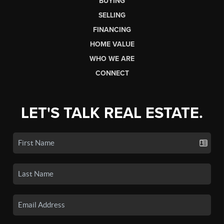
BUYING
SELLING
FINANCING
HOME VALUE
WHO WE ARE
CONNECT
LET'S TALK REAL ESTATE.