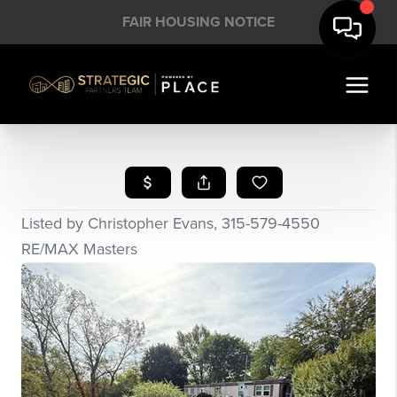
FAIR HOUSING NOTICE