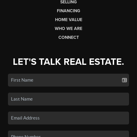
SELLING
FINANCING
HOME VALUE
WHO WE ARE
CONNECT
LET'S TALK REAL ESTATE.