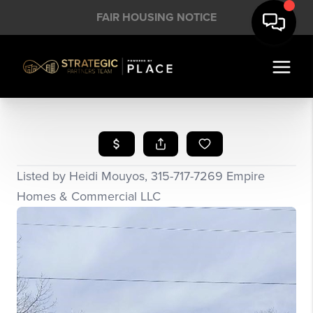
FAIR HOUSING NOTICE