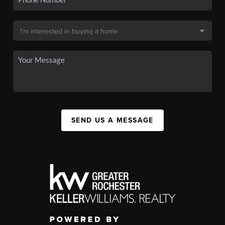
SEND US A MESSAGE