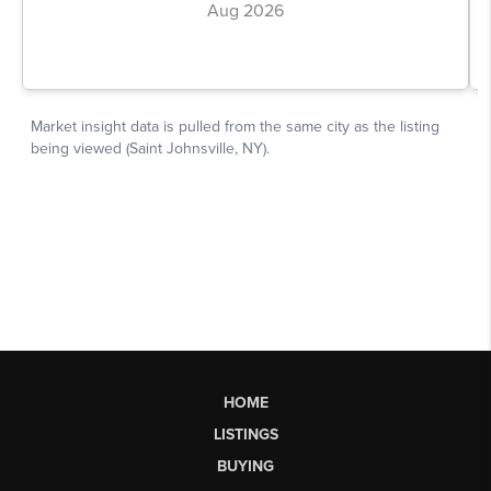
HOME
LISTINGS
BUYING