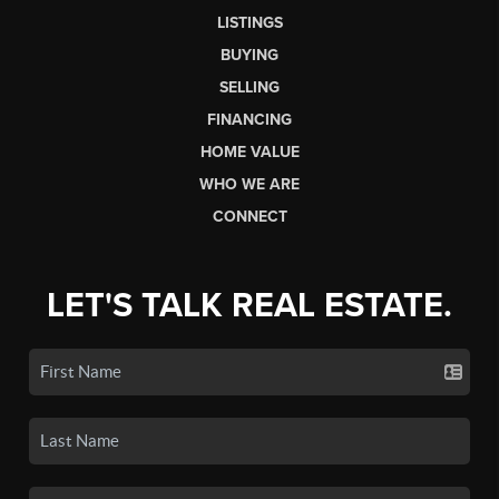
LISTINGS
BUYING
SELLING
FINANCING
HOME VALUE
WHO WE ARE
CONNECT
LET'S TALK REAL ESTATE.