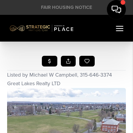
FAIR HOUSING NOTICE