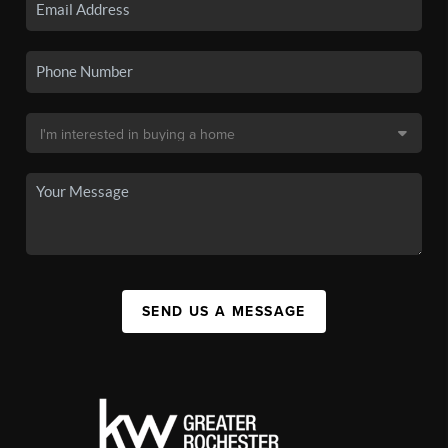
SEND US A MESSAGE