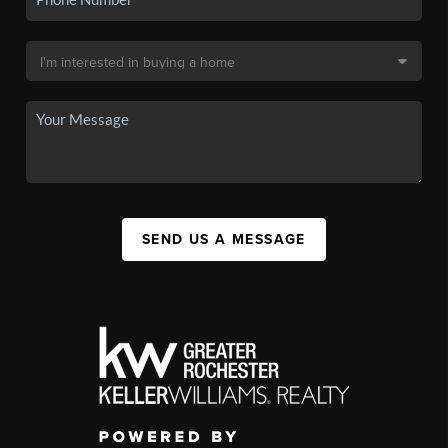
SEND US A MESSAGE