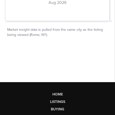
HOME
LISTINGS
BUYING