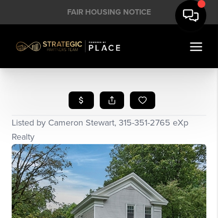
FAIR HOUSING NOTICE