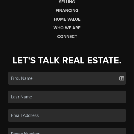
SELLING
FINANCING
HOME VALUE
WHO WE ARE
CONNECT
LET'S TALK REAL ESTATE.