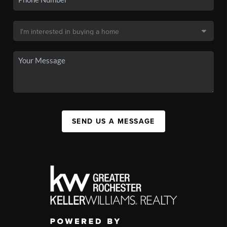
SEND US A MESSAGE