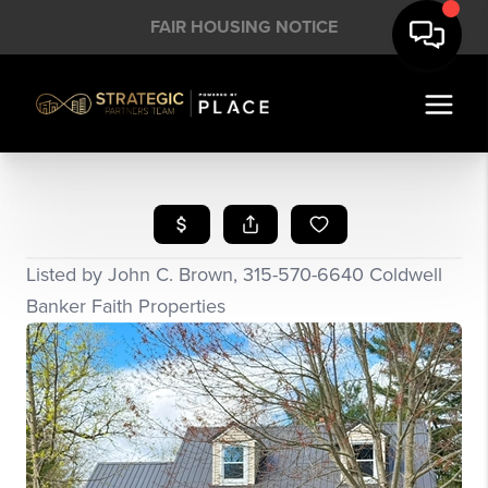
FAIR HOUSING NOTICE