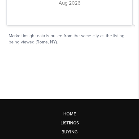
HOME
LISTINGS
BUYING