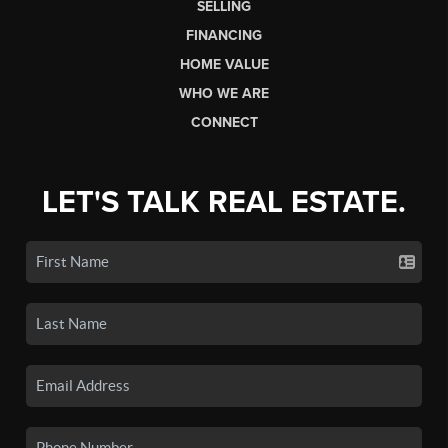
SELLING
FINANCING
HOME VALUE
WHO WE ARE
CONNECT
LET'S TALK REAL ESTATE.