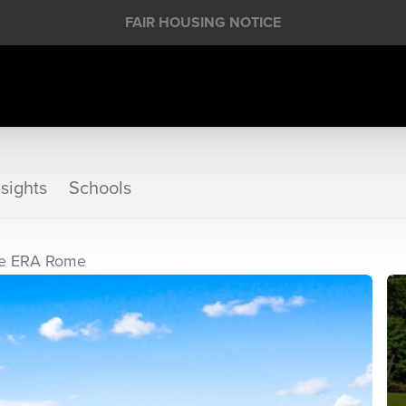
FAIR HOUSING NOTICE