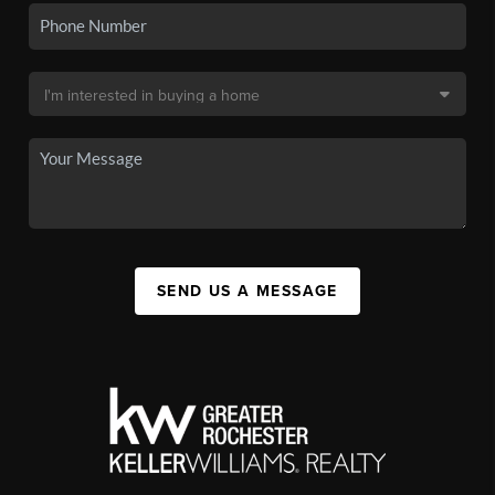
SEND US A MESSAGE