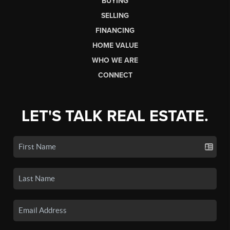
BUYING
SELLING
FINANCING
HOME VALUE
WHO WE ARE
CONNECT
LET'S TALK REAL ESTATE.