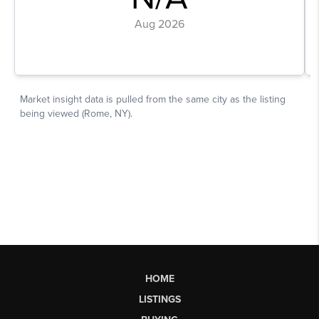
HOME
LISTINGS