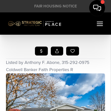
FAIR HOUSING NOTICE