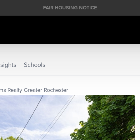
FAIR HOUSING NOTICE