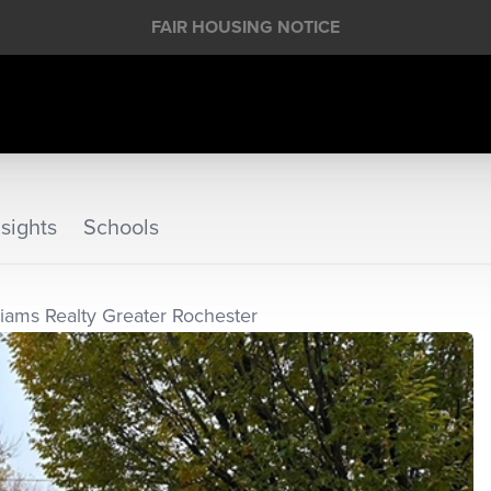
FAIR HOUSING NOTICE