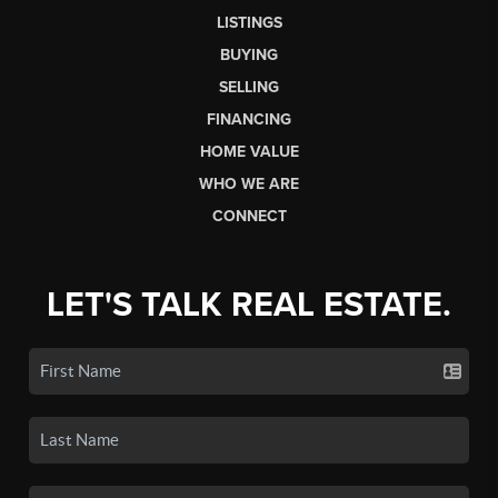
LISTINGS
BUYING
SELLING
FINANCING
HOME VALUE
WHO WE ARE
CONNECT
LET'S TALK REAL ESTATE.