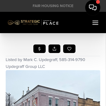
FAIR HOUSING NOTICE