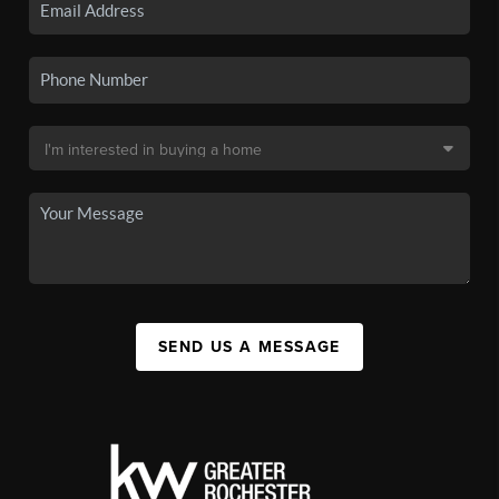
SEND US A MESSAGE